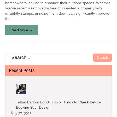
homeowners looking to enhance their outdoor spaces. Whether
you’ve recently removed a tree or inherited a property with
unsightly stumps, grinding them down can significantly improve
the
Read More →
Recent Posts
Tattoo Parlour Bondi: Top 5 Things to Check Before
Booking Your Design
May 27, 2026