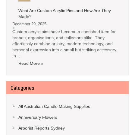
What Are Custom Acrylic Pins and How Are They
Made?
December 29, 2025
Custom acrylic pins have become a cherished item for
brands, organisations, and collectors alike. They
effortlessly combine artistry, modern technology, and
personal expression into a small but striking accessory.
In…
Read More »
Categories
All Australian Candle Making Supplies
Anniversary Flowers
Arborist Reports Sydney