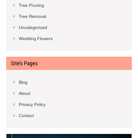
Tree Pruning
Tree Removal
Uncategorized
Wedding Flowers
Site’s Pages
Blog
About
Privacy Policy
Contact