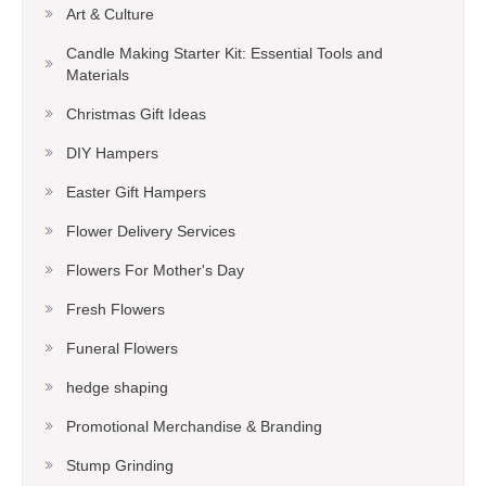
Art & Culture
Candle Making Starter Kit: Essential Tools and
Materials
Christmas Gift Ideas
DIY Hampers
Easter Gift Hampers
Flower Delivery Services
Flowers For Mother's Day
Fresh Flowers
Funeral Flowers
hedge shaping
Promotional Merchandise & Branding
Stump Grinding