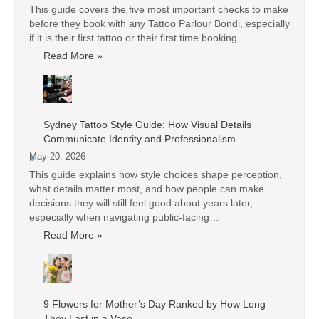
This guide covers the five most important checks to make
before they book with any Tattoo Parlour Bondi, especially
if it is their first tattoo or their first time booking…
Read More »
Sydney Tattoo Style Guide: How Visual Details
Communicate Identity and Professionalism
May 20, 2026
This guide explains how style choices shape perception,
what details matter most, and how people can make
decisions they will still feel good about years later,
especially when navigating public-facing…
Read More »
9 Flowers for Mother’s Day Ranked by How Long
They Last in a Vase