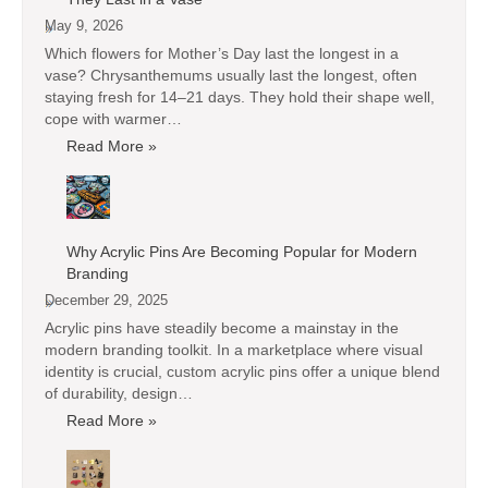
May 9, 2026
Which flowers for Mother’s Day last the longest in a
vase? Chrysanthemums usually last the longest, often
staying fresh for 14–21 days. They hold their shape well,
cope with warmer…
Read More »
Why Acrylic Pins Are Becoming Popular for Modern
Branding
December 29, 2025
Acrylic pins have steadily become a mainstay in the
modern branding toolkit. In a marketplace where visual
identity is crucial, custom acrylic pins offer a unique blend
of durability, design…
Read More »