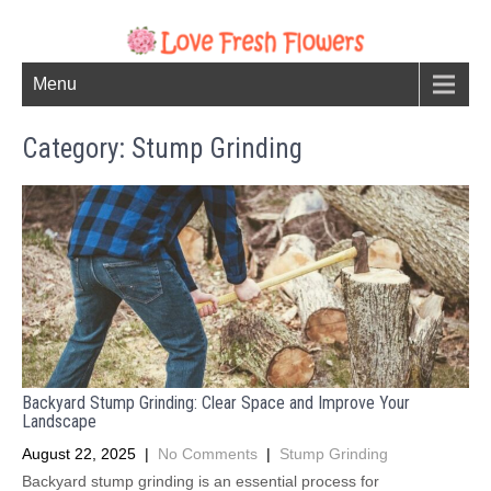
Menu
Category: Stump Grinding
Backyard Stump Grinding: Clear Space and Improve Your
Landscape
August 22, 2025
|
No Comments
|
Stump Grinding
Backyard stump grinding is an essential process for